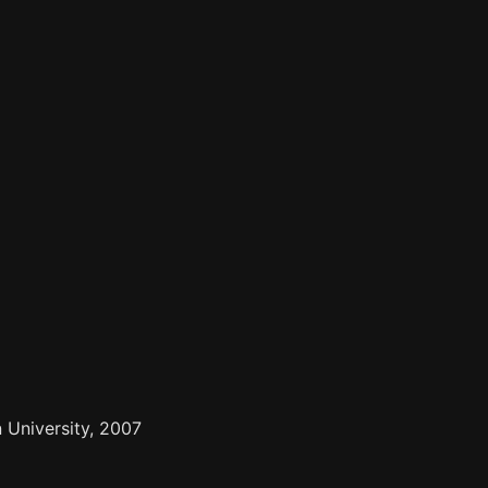
 University, 2007