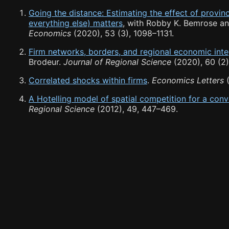
Going the distance: Estimating the effect of provi
everything else) matters
, with Robby K. Bemrose a
Economics
(2020), 53 (3), 1098
–
1131.
Firm networks, borders, and regional economic inte
Brodeur.
Journal of Regional Science
(2020), 60 (2)
Correlated shocks within firms
.
Economics Letters
(
A Hotelling model of spatial competition for a co
Regional Science
(2012), 49, 447
–
469.