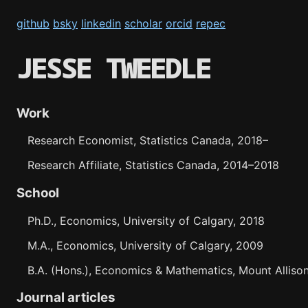
github
bsky
linkedin
scholar
orcid
repec
JESSE TWEEDLE
Work
Research Economist, Statistics Canada, 2018
–
Research Affiliate, Statistics Canada, 2014
–
2018
School
Ph.D., Economics, University of Calgary, 2018
M.A., Economics, University of Calgary, 2009
B.A. (Hons.), Economics & Mathematics, Mount Allison
Journal articles