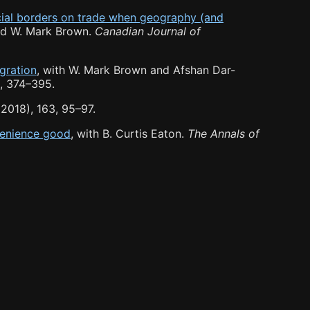
ncial borders on trade when geography (and
nd W. Mark Brown.
Canadian Journal of
gration
, with W. Mark Brown and Afshan Dar-
, 374
–
395.
2018), 163, 95
–
97.
nvenience good
, with B. Curtis Eaton.
The Annals of